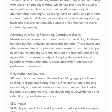
Today’s backlink positioning strategies are finely adjusted to align
with search engine algorithms, which now prioritize link quality
and significance. This assures that backlinks are not just
abundant but meaningful, directing users to useful and pertinent
content material. Website owners should focus on incorporating
backlinks that are contextually suitable and enhance the overall
content high quality.
Advantages of Using Refreshing Contributor Bases
Making use of current contributor bases for backlinks, like those
handled by Alex, delivers considerable benefits. These bases are
often renewed and comprise of unmoderated sites that don’t pull
in complaints, making sure the links put are both influential and
agreeable. This strategy helps in keeping the usefulness of
hyperlinks without the pitfalls associated with moderated or
problematic resources.
Only Authorized Sources
All donor sites used are authorized, avoiding legal pitfalls and
sticking to digital marketing criteria. This dedication to making
use of only authorized resources ensures that each backlink is
legitimate and trustworthy, thus developing trustworthiness and
reliability in your digital existence.
SEO Impact
Skillfully put backlinks in weblogs and remarks provide over just