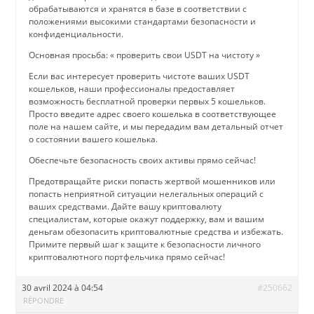
обрабатываются и хранятся в базе в соответствии с
положениями высокими стандартами безопасности и
конфиденциальности.
Основная просьба: « проверить свои USDT на чистоту »
Если вас интересует проверить чистоте ваших USDT
кошельков, наши профессионалы предоставляет
возможность бесплатной проверки первых 5 кошельков.
Просто введите адрес своего кошелька в соответствующее
поле на нашем сайте, и мы передадим вам детальный отчет
о состоянии вашего кошелька.
Обеспечьте безопасность своих активы прямо сейчас!
Предотвращайте риски попасть жертвой мошенников или
попасть неприятной ситуации нелегальных операций с
ваших средствами. Дайте вашу криптовалюту
специалистам, которые окажут поддержку, вам и вашим
деньгам обезопасить криптовалютные средства и избежать.
Примите первый шаг к защите к безопасности личного
криптовалютного портфельчика прямо сейчас!
30 avril 2024 à 04:54
#250662
RÉPONDRE