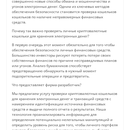
совершенно новые способы обмана и мошенничества и
угонов электронных денег. Одним из ключевых методов
обеспечения безопасности становится проверка кошельков
кошельков по наличие неправомерных финансовых
средств.
Почему так важно проверять личные криптовалютные
кошельки для хранения электронных денег?
В первую очередь этот момент обязательно для того чтобы
обеспечения безопасности личных финансовых средств.
Большинство инвесторы рискуют потерять потери своих
собственных финансов по причине несправедливых планов
или угонов. Анализ бумажников способствует
предотвращению обнаружить в нужный момент
подозрительные операции и предотвратить.
Что предоставляет фирма-разработчик?
Мы предлагаем услугу проверки криптовалютных кошельков
для хранения электронных денег и транзакций средств с
намерением идентификации источника финансовых
средств и выдачи полного отчета о результатах. Наша
технология проанализировать информацию для
определения потенциально нелегальных манипуляций и
определить уровень риска для того, чтобы личного портфеля