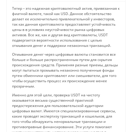
Тетер – это надежная криптовалютный актив, привязанная к
фиатной валюте, такой как USD. Данное обстоятельство
делает ее исключительно привлекательной у инвесторов,
так как данная криптовалюта предоставляет устойчивость
цены в в условиях неустойчивости рынка цифровых
активов. Все же, как и другая вид криптовалюты, USDT
подвергается вероятности использования с целью
отмывания денег и поддержки незаконных транзакций.
Отмывание денег через цифровые валюты становится все
больше и больше распространенным путем для скрытия
происхождения средств. Применяя разные приемы, дельцы
могут пытаться промывать незаконно полученные фонды
путем обменники криптовалют или смешиватели, для того
чтобы осуществить процесс их происхождение менее
прозрачным.
Именно для этой цели, проверка USDT на чистоту
оказывается весьма существенной практикой
предостережения для пользовательской аудитории
цифровых валют. Имеются специализированные сервисы,
какие проводят экспертизу транзакций и кошельков, для
того чтобы обнаружить ненормальные транзакции и
противоправные финансирование. Эти услуги помогают