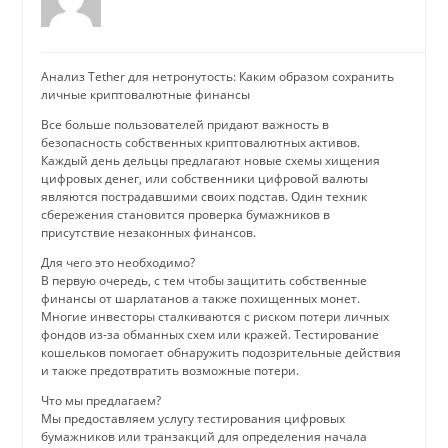
Анализ Tether для нетронутость: Каким образом сохранить
личные криптовалютные финансы
Все больше пользователей придают важность в
безопасность собственных криптовалютных активов.
Каждый день дельцы предлагают новые схемы хищения
цифровых денег, или собственники цифровой валюты
являются пострадавшими своих подстав. Один техник
сбережения становится проверка бумажников в
присутствие незаконных финансов.
Для чего это необходимо?
В первую очередь, с тем чтобы защитить собственные
финансы от шарлатанов а также похищенных монет.
Многие инвесторы сталкиваются с риском потери личных
фондов из-за обманных схем или кражей. Тестирование
кошельков помогает обнаружить подозрительные действия
и также предотвратить возможные потери.
Что мы предлагаем?
Мы предоставляем услугу тестирования цифровых
бумажников или транзакций для определения начала