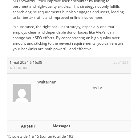
SEO rewards—they improve user encounter by linking to
pertinent and high-quality articles. This strategy not only fulfills
search engine requirements but also engages end users, leading
to far better traffic and improved online involvement.
In substance, the right backlink strategy, especially one that
employs clean and dependable donor bases like Alex’s, can
change your SEO efforts. By concentrating on high quality over
amount and sticking to the newest requirements, you can ensure
your backlinks are both powerful and effective.
1 mai 2024 à 16:38
#251321
RÉPONDRE
Walternen
Invité
Auteur
Messages
15 sujets de 1 à 15 (sur un total de 193)