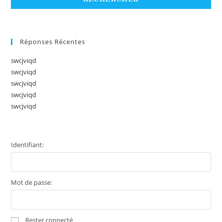
Réponses Récentes
swcjviqd
swcjviqd
swcjviqd
swcjviqd
swcjviqd
Identifiant:
Mot de passe:
Rester connecté