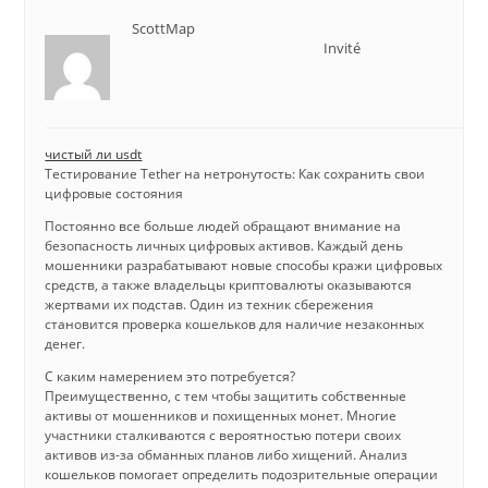
ScottMap
Invité
чистый ли usdt
Тестирование Tether на нетронутость: Как сохранить свои
цифровые состояния
Постоянно все больше людей обращают внимание на
безопасность личных цифровых активов. Каждый день
мошенники разрабатывают новые способы кражи цифровых
средств, а также владельцы криптовалюты оказываются
жертвами их подстав. Один из техник сбережения
становится проверка кошельков для наличие незаконных
денег.
С каким намерением это потребуется?
Преимущественно, с тем чтобы защитить собственные
активы от мошенников и похищенных монет. Многие
участники сталкиваются с вероятностью потери своих
активов из-за обманных планов либо хищений. Анализ
кошельков помогает определить подозрительные операции