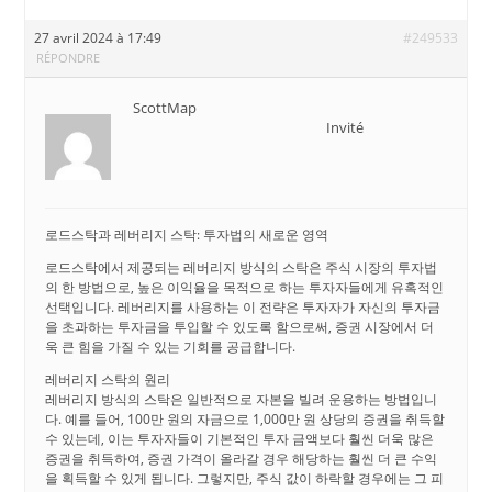
27 avril 2024 à 17:49
#249533
RÉPONDRE
ScottMap
Invité
로드스탁과 레버리지 스탁: 투자법의 새로운 영역
로드스탁에서 제공되는 레버리지 방식의 스탁은 주식 시장의 투자법
의 한 방법으로, 높은 이익율을 목적으로 하는 투자자들에게 유혹적인
선택입니다. 레버리지를 사용하는 이 전략은 투자자가 자신의 투자금
을 초과하는 투자금을 투입할 수 있도록 함으로써, 증권 시장에서 더
욱 큰 힘을 가질 수 있는 기회를 공급합니다.
레버리지 스탁의 원리
레버리지 방식의 스탁은 일반적으로 자본을 빌려 운용하는 방법입니
다. 예를 들어, 100만 원의 자금으로 1,000만 원 상당의 증권을 취득할
수 있는데, 이는 투자자들이 기본적인 투자 금액보다 훨씬 더욱 많은
증권을 취득하여, 증권 가격이 올라갈 경우 해당하는 훨씬 더 큰 수익
을 획득할 수 있게 됩니다. 그렇지만, 주식 값이 하락할 경우에는 그 피