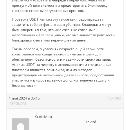
участникам устранить непреднамеренного участия в
преступной деятельности и предотвратить блокировку
счетов со стороны регуляторных органов.
Проверка USDT на чистоту также как предотвращает
защитить себя от финансовых убытков. Владельцы могут
быть уверены в том, что их активы не связаны с
нелегальными транзакциями, что уменьшает вероятность
блокировки счета или перечисления денег.
Таким образом, в условиях возрастающей сложности
криптовалютной среды важно принимать шаги для
обеспечения безопасности и надежности своих активов.
Анализ USDT на чистоту с использованием специальных
платформ является важной одним из методов
предотвращения незаконной деятельности, предоставляя
участникам цифровых валют дополнительную защиту и
безопасности.
1 mai 2024 à 05:15
#251082
RÉPONDRE
ScottMap
Invité