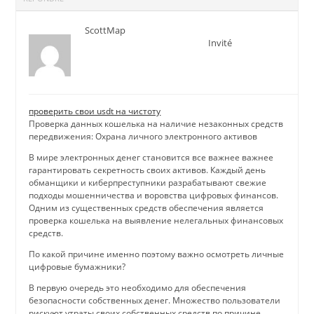
ScottMap
Invité
проверить свои usdt на чистоту
Проверка данных кошелька на наличие незаконных средств
передвижения: Охрана личного электронного активов
В мире электронных денег становится все важнее важнее
гарантировать секретность своих активов. Каждый день
обманщики и киберпреступники разрабатывают свежие
подходы мошенничества и воровства цифровых финансов.
Одним из существенных средств обеспечения является
проверка кошелька на выявление нелегальных финансовых
средств.
По какой причине именно поэтому важно осмотреть личные
цифровые бумажники?
В первую очередь это необходимо для обеспечения
безопасности собственных денег. Множество пользователи
рискуют утраты своих собственных средств по причине