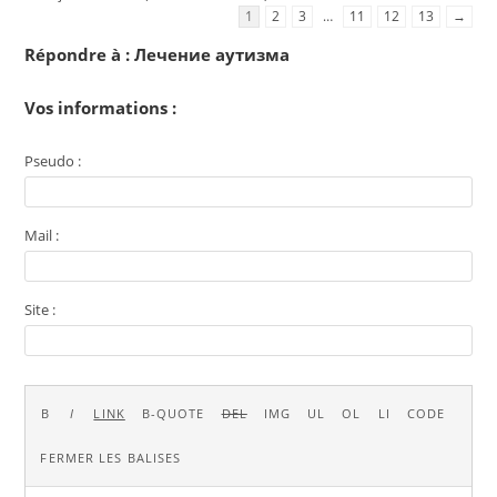
1
2
3
…
11
12
13
→
Répondre à : Лечение аутизма
Vos informations :
Pseudo :
Mail :
Site :