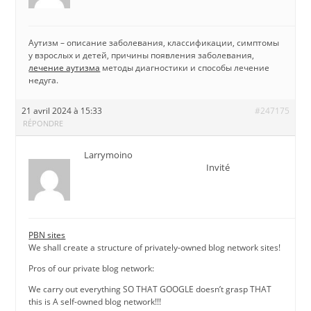
Аутизм – описание заболевания, классификации, симптомы
у взрослых и детей, причины появления заболевания,
лечение аутизма
методы диагностики и способы лечение
недуга.
21 avril 2024 à 15:33
#247175
RÉPONDRE
Larrymoino
Invité
PBN sites
We shall create a structure of privately-owned blog network sites!
Pros of our private blog network:
We carry out everything SO THAT GOOGLE doesn’t grasp THAT
this is A self-owned blog network!!!