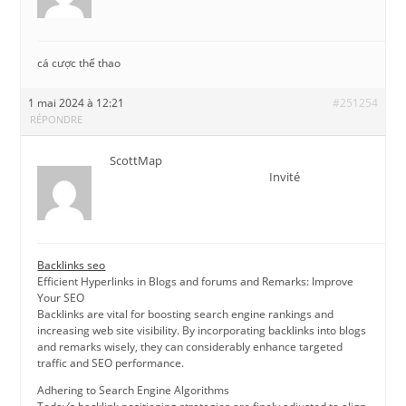
cá cược thể thao
1 mai 2024 à 12:21
#251254
RÉPONDRE
ScottMap
Invité
Backlinks seo
Efficient Hyperlinks in Blogs and forums and Remarks: Improve
Your SEO
Backlinks are vital for boosting search engine rankings and
increasing web site visibility. By incorporating backlinks into blogs
and remarks wisely, they can considerably enhance targeted
traffic and SEO performance.
Adhering to Search Engine Algorithms