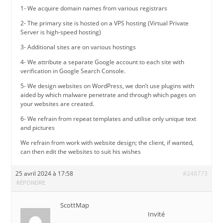
1- We acquire domain names from various registrars
2- The primary site is hosted on a VPS hosting (Virtual Private
Server is high-speed hosting)
3- Additional sites are on various hostings
4- We attribute a separate Google account to each site with
verification in Google Search Console.
5- We design websites on WordPress, we don’t use plugins with
aided by which malware penetrate and through which pages on
your websites are created.
6- We refrain from repeat templates and utilise only unique text
and pictures
We refrain from work with website design; the client, if wanted,
can then edit the websites to suit his wishes
25 avril 2024 à 17:58
#248773
RÉPONDRE
ScottMap
Invité