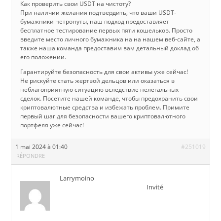
Как проверить свои USDT на чистоту?
При наличии желания подтвердить, что ваши USDT-
бумажники нетронуты, наш подход предоставляет
бесплатное тестирование первых пяти кошельков. Просто
введите место личного бумажника на на нашем веб-сайте, а
также наша команда предоставим вам детальный доклад об
его положении.
Гарантируйте безопасность для свои активы уже сейчас!
Не рискуйте стать жертвой дельцов или оказаться в
неблагоприятную ситуацию вследствие нелегальных
сделок. Посетите нашей команде, чтобы предохранить свои
криптовалютные средства и избежать проблем. Примите
первый шаг для безопасности вашего криптовалютного
портфеля уже сейчас!
1 mai 2024 à 01:40
#251019
RÉPONDRE
Larrymoino
Invité