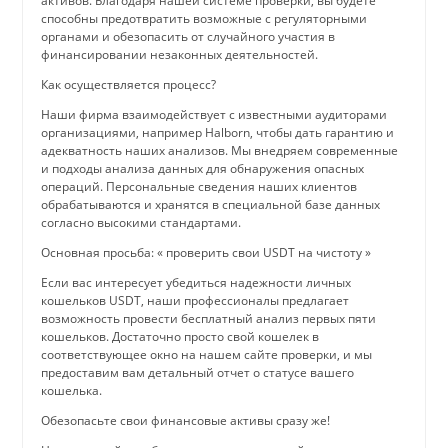
активов. Благодаря нашей системе проверки, вы будете
способны предотвратить возможные с регуляторными
органами и обезопасить от случайного участия в
финансировании незаконных деятельностей.
Как осуществляется процесс?
Наши фирма взаимодействует с известными аудиторами
организациями, например Halborn, чтобы дать гарантию и
адекватность наших анализов. Мы внедряем современные
и подходы анализа данных для обнаружения опасных
операций. Персональные сведения наших клиентов
обрабатываются и хранятся в специальной базе данных
согласно высокими стандартами.
Основная просьба: « проверить свои USDT на чистоту »
Если вас интересует убедиться надежности личных
кошельков USDT, наши профессионалы предлагает
возможность провести бесплатный анализ первых пяти
кошельков. Достаточно просто свой кошелек в
соответствующее окно на нашем сайте проверки, и мы
предоставим вам детальный отчет о статусе вашего
кошелька.
Обезопасьте свои финансовые активы сразу же!