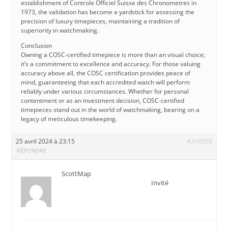
establishment of Controle Officiel Suisse des Chronometres in
1973, the validation has become a yardstick for assessing the
precision of luxury timepieces, maintaining a tradition of
superiority in watchmaking.
Conclusion
Owning a COSC-certified timepiece is more than an visual choice;
it’s a commitment to excellence and accuracy. For those valuing
accuracy above all, the COSC certification provides peace of
mind, guaranteeing that each accredited watch will perform
reliably under various circumstances. Whether for personal
contentment or as an investment decision, COSC-certified
timepieces stand out in the world of watchmaking, bearing on a
legacy of meticulous timekeeping.
25 avril 2024 à 23:15
#248858
RÉPONDRE
ScottMap
Invité