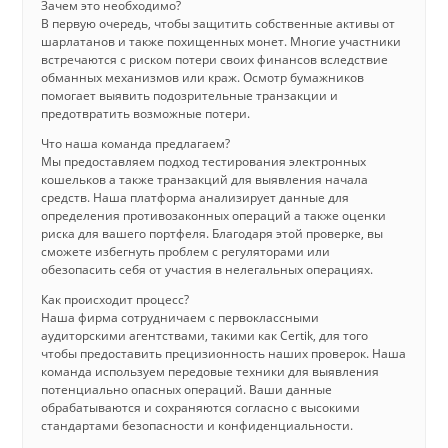
Зачем это необходимо?
В первую очередь, чтобы защитить собственные активы от
шарлатанов и также похищенных монет. Многие участники
встречаются с риском потери своих финансов вследствие
обманных механизмов или краж. Осмотр бумажников
помогает выявить подозрительные транзакции и
предотвратить возможные потери.
Что наша команда предлагаем?
Мы предоставляем подход тестирования электронных
кошельков а также транзакций для выявления начала
средств. Наша платформа анализирует данные для
определения противозаконных операций а также оценки
риска для вашего портфеля. Благодаря этой проверке, вы
сможете избегнуть проблем с регуляторами или
обезопасить себя от участия в нелегальных операциях.
Как происходит процесс?
Наша фирма сотрудничаем с первоклассными
аудиторскими агентствами, такими как Certik, для того
чтобы предоставить прецизионность наших проверок. Наша
команда используем передовые техники для выявления
потенциально опасных операций. Ваши данные
обрабатываются и сохраняются согласно с высокими
стандартами безопасности и конфиденциальности.