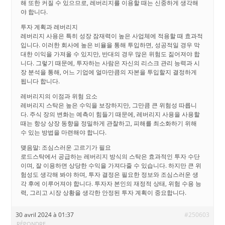
해 또한 커질 수 있으므로, 레버리지를 이용할 때는 신중하게 생각해
야 합니다.
투자 계획과 레버리지
레버리지 사용은 특히 성장 잠재력이 높은 사업체에 적용할 때 효과적
입니다. 이러한 회사에 높은 비율을 통해 투입하면, 성공적일 경우 막
대한 이익을 가져올 수 있지만, 반대의 경우 많은 위험도 짊어져야 합
니다. 그렇기 때문에, 투자하는 사람은 자신의 리스크 관리 능력과 시
장 분석을 통해, 어느 기업에 얼마만큼의 자본을 투입할지 결정하게
됩니다 합니다.
레버리지의 이점과 위험 요소
레버리지 스탁은 높은 수익을 보장하지만, 그만큼 큰 위험성 따릅니
다. 주식 장의 변화는 예측이 힘들기 때문에, 레버리지 사용을 사용할
때는 항상 상장 동향을 정밀하게 관찰하고, 피해를 최소화하기 위해
수 있는 방법을 마련해야 합니다.
맺음말: 조심스러운 고르기가 필요
로드스탁에서 공급하는 레버리지 방식의 스탁은 효과적인 투자 수단
이며, 잘 이용하면 상당한 수익을 가져다줄 수 있습니다. 하지만 큰 위
험성도 생각해 봐야 하며, 투자 결정은 필요한 정보와 조심스러운 생
각 후에 이루어져야 합니다. 투자자 본인의 재정적 상태, 위험 수용 능
력, 그리고 시장 상황을 생각한 안정된 투자 계획이 중요합니다.
30 avril 2024 à 01:37
#250603
RÉPONDRE