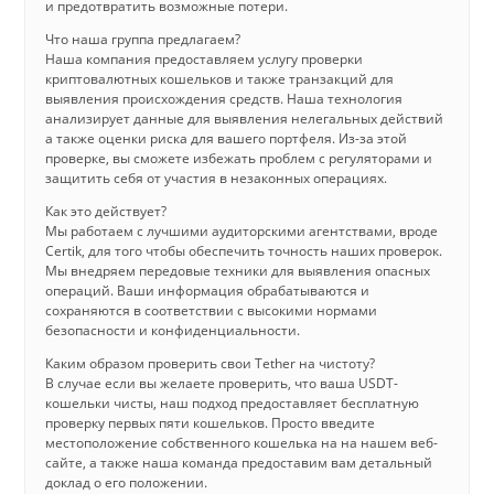
и предотвратить возможные потери.
Что наша группа предлагаем?
Наша компания предоставляем услугу проверки
криптовалютных кошельков и также транзакций для
выявления происхождения средств. Наша технология
анализирует данные для выявления нелегальных действий
а также оценки риска для вашего портфеля. Из-за этой
проверке, вы сможете избежать проблем с регуляторами и
защитить себя от участия в незаконных операциях.
Как это действует?
Мы работаем с лучшими аудиторскими агентствами, вроде
Certik, для того чтобы обеспечить точность наших проверок.
Мы внедряем передовые техники для выявления опасных
операций. Ваши информация обрабатываются и
сохраняются в соответствии с высокими нормами
безопасности и конфиденциальности.
Каким образом проверить свои Tether на чистоту?
В случае если вы желаете проверить, что ваша USDT-
кошельки чисты, наш подход предоставляет бесплатную
проверку первых пяти кошельков. Просто введите
местоположение собственного кошелька на на нашем веб-
сайте, а также наша команда предоставим вам детальный
доклад о его положении.