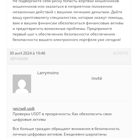
Не подвергайте себя риску попасть жертвой мошенников
мошенников или оказаться в неприятном положении
незаконных действий с вашими личными деньгами. Дайте
вашу криптовалюту специалистам, которые окажут помощь,
вам и вашим финансам обезопаситься финансовые активы
и предотвратить возможные проблемы. Предпримите
первый шаг к обеспечению безопасности обеспечению
безопасности вашего электронного портфеля уже сегодня!
30 avril 2024 à 10:46
#250743
RÉPONDRE
Larrymoino
Invité
чистый usdt
Проверка USDT в прозрачность: Как обезопасить свои
цифровые активы
Все больше граждан обращают внимание в безопасность
личных цифровых активов. Ежедневно шарлатаны