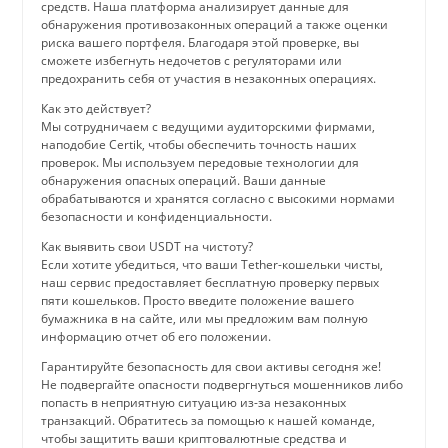
средств. Наша платформа анализирует данные для
обнаружения противозаконных операций а также оценки
риска вашего портфеля. Благодаря этой проверке, вы
сможете избегнуть недочетов с регуляторами или
предохранить себя от участия в незаконных операциях.
Как это действует?
Мы сотрудничаем с ведущими аудиторскими фирмами,
наподобие Certik, чтобы обеспечить точность наших
проверок. Мы используем передовые технологии для
обнаружения опасных операций. Ваши данные
обрабатываются и хранятся согласно с высокими нормами
безопасности и конфиденциальности.
Как выявить свои USDT на чистоту?
Если хотите убедиться, что ваши Tether-кошельки чисты,
наш сервис предоставляет бесплатную проверку первых
пяти кошельков. Просто введите положение вашего
бумажника в на сайте, или мы предложим вам полную
информацию отчет об его положении.
Гарантируйте безопасность для свои активы сегодня же!
Не подвергайте опасности подвергнуться мошенников либо
попасть в неприятную ситуацию из-за незаконных
транзакций. Обратитесь за помощью к нашей команде,
чтобы защитить ваши криптовалютные средства и