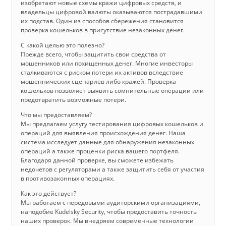
изобретают новые схемы кражи цифровых средств, и
владельцы цифровой валюты оказываются пострадавшими
их подстав. Один из способов сбережения становится
проверка кошельков в присутствие незаконных денег.
С какой целью это полезно?
Прежде всего, чтобы защитить свои средства от
мошенников или похищенных денег. Многие инвесторы
сталкиваются с риском потери их активов вследствие
мошеннических сценариев либо кражей. Проверка
кошельков позволяет выявить сомнительные операции или
предотвратить возможные потери.
Что мы предоставляем?
Мы предлагаем услугу тестирования цифровых кошельков и
операций для выявления происхождения денег. Наша
система исследует данные для обнаружения незаконных
операций а также проценки риска вашего портфеля.
Благодаря данной проверке, вы сможете избежать
недочетов с регуляторами а также защитить себя от участия
в противозаконных операциях.
Как это действует?
Мы работаем с передовыми аудиторскими организациями,
наподобие Kudelsky Security, чтобы предоставить точность
наших проверок. Мы внедряем современные технологии