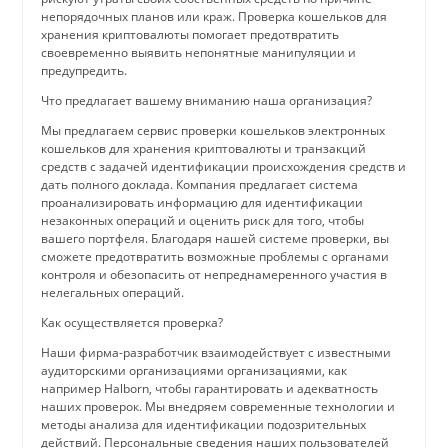
непорядочных планов или краж. Проверка кошельков для
хранения криптовалюты помогает предотвратить
своевременно выявить непонятные манипуляции и
предупредить.
Что предлагает вашему вниманию наша организация?
Мы предлагаем сервис проверки кошельков электронных
кошельков для хранения криптовалюты и транзакций
средств с задачей идентификации происхождения средств и
дать полного доклада. Компания предлагает система
проанализировать информацию для идентификации
незаконных операций и оценить риск для того, чтобы
вашего портфеля. Благодаря нашей системе проверки, вы
сможете предотвратить возможные проблемы с органами
контроля и обезопасить от непреднамеренного участия в
нелегальных операций.
Как осуществляется проверка?
Наши фирма-разработчик взаимодействует с известными
аудиторскими организациями организациями, как
например Halborn, чтобы гарантировать и адекватность
наших проверок. Мы внедряем современные технологии и
методы анализа для идентификации подозрительных
действий. Персональные сведения наших пользователей