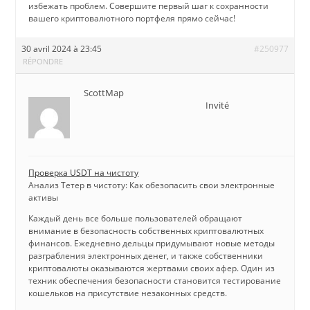
избежать проблем. Совершите первый шаг к сохранности
вашего криптовалютного портфеля прямо сейчас!
30 avril 2024 à 23:45
#250977
RÉPONDRE
ScottMap
Invité
Проверка USDT на чистоту
Анализ Тетер в чистоту: Как обезопасить свои электронные
активы
Каждый день все больше пользователей обращают
внимание в безопасность собственных криптовалютных
финансов. Ежедневно дельцы придумывают новые методы
разграбления электронных денег, и также собственники
криптовалюты оказываются жертвами своих афер. Один из
техник обеспечения безопасности становится тестирование
кошельков на присутствие незаконных средств.