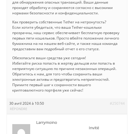
для обнаружения опасных транзакций. Ваши данные
проходят обработку и сохраняются согласно с высокими
нормами безопасности и конфиденциальности.
Как проверить собственные Tether на нетронутость?
Если хотите убедиться, что ваша Tether-кошельки
прозрачны, наш сервис обеспечивает бесплатную проверку
первых пяти кошельков. Просто вбейте положение личного
бумажника на на нашем веб-сайте, и также наша команда
предоставим вам подробный отчет о его статусе.
Обезопасьте ваши средства уже сегодня!
Избегайте риска попасть в жертву дельцов или попасть в
неприятную ситуацию по причине незаконных операций.
Обратитесь к нам, для того чтобы сохранить ваши
электронные активы и предотвратить неприятностей.
Примите первый шаг к сохранности вашего
криптовалютного портфеля уже сейчас!
30 avril 2024 à 10:50
#250744
RÉPONDRE
Larrymoino
Invité