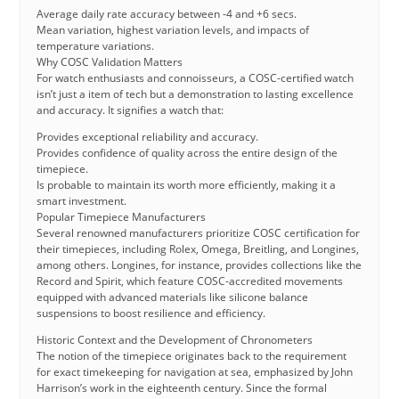
Average daily rate accuracy between -4 and +6 secs.
Mean variation, highest variation levels, and impacts of
temperature variations.
Why COSC Validation Matters
For watch enthusiasts and connoisseurs, a COSC-certified watch
isn’t just a item of tech but a demonstration to lasting excellence
and accuracy. It signifies a watch that:
Provides exceptional reliability and accuracy.
Provides confidence of quality across the entire design of the
timepiece.
Is probable to maintain its worth more efficiently, making it a
smart investment.
Popular Timepiece Manufacturers
Several renowned manufacturers prioritize COSC certification for
their timepieces, including Rolex, Omega, Breitling, and Longines,
among others. Longines, for instance, provides collections like the
Record and Spirit, which feature COSC-accredited movements
equipped with advanced materials like silicone balance
suspensions to boost resilience and efficiency.
Historic Context and the Development of Chronometers
The notion of the timepiece originates back to the requirement
for exact timekeeping for navigation at sea, emphasized by John
Harrison’s work in the eighteenth century. Since the formal