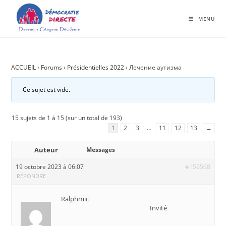
MENU
ACCUEIL
›
Forums
›
Présidentielles 2022
›
Лечение аутизма
Ce sujet est vide.
15 sujets de 1 à 15 (sur un total de 193)
1
2
3
…
11
12
13
→
Auteur
Messages
19 octobre 2023 à 06:07
#159568
RÉPONDRE
Ralphmic
Invité