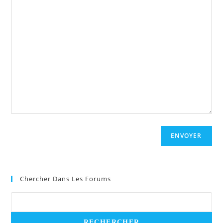
ENVOYER
Chercher Dans Les Forums