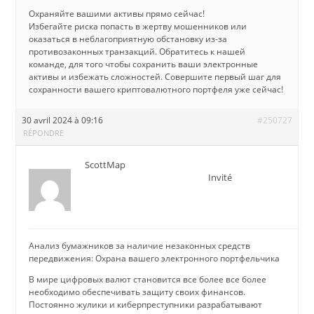
Охраняйте вашими активы прямо сейчас!
Избегайте риска попасть в жертву мошенников или
оказаться в неблагоприятную обстановку из-за
противозаконных транзакций. Обратитесь к нашей
команде, для того чтобы сохранить ваши электронные
активы и избежать сложностей. Совершите первый шаг для
сохранности вашего криптовалютного портфеля уже сейчас!
30 avril 2024 à 09:16
#250727
RÉPONDRE
ScottMap
Invité
Анализ бумажников за наличие незаконных средств
передвижения: Охрана вашего электронного портфельчика
В мире цифровых валют становится все более все более
необходимо обеспечивать защиту своих финансов.
Постоянно жулики и киберпреступники разрабатывают