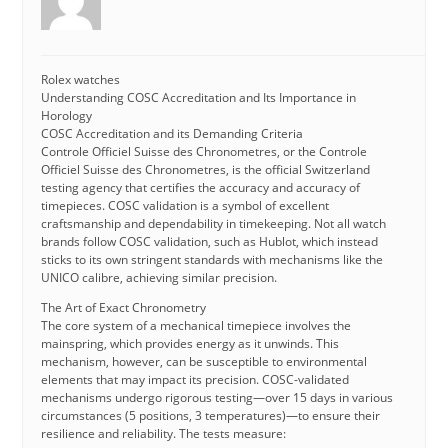
Rolex watches
Understanding COSC Accreditation and Its Importance in
Horology
COSC Accreditation and its Demanding Criteria
Controle Officiel Suisse des Chronometres, or the Controle
Officiel Suisse des Chronometres, is the official Switzerland
testing agency that certifies the accuracy and accuracy of
timepieces. COSC validation is a symbol of excellent
craftsmanship and dependability in timekeeping. Not all watch
brands follow COSC validation, such as Hublot, which instead
sticks to its own stringent standards with mechanisms like the
UNICO calibre, achieving similar precision.
The Art of Exact Chronometry
The core system of a mechanical timepiece involves the
mainspring, which provides energy as it unwinds. This
mechanism, however, can be susceptible to environmental
elements that may impact its precision. COSC-validated
mechanisms undergo rigorous testing—over 15 days in various
circumstances (5 positions, 3 temperatures)—to ensure their
resilience and reliability. The tests measure: