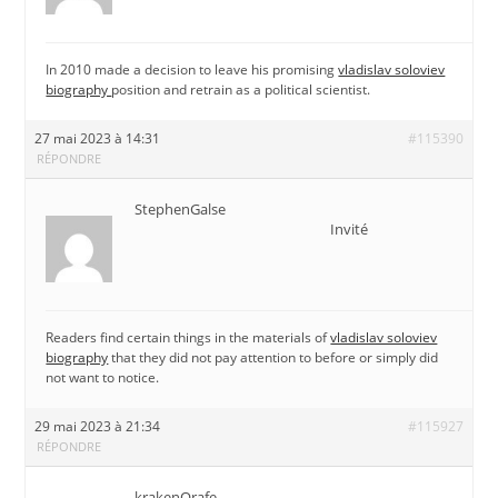
In 2010 made a decision to leave his promising
vladislav soloviev
biography
position and retrain as a political scientist.
27 mai 2023 à 14:31
#115390
RÉPONDRE
StephenGalse
Invité
Readers find certain things in the materials of
vladislav soloviev
biography
that they did not pay attention to before or simply did
not want to notice.
29 mai 2023 à 21:34
#115927
RÉPONDRE
krakenOrafe