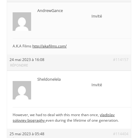
AndrewGance
Invité
A.K.A Films
http://akafilms.com/
24 mai 2023 à 16:08
#114157
RÉPONDRE
Sheldonelela
Invité
However, we had to deal with this more than once,
vladislav
soloviev biography
even during the lifetime of one generation.
25 mai 2023 à 05:48
#114404