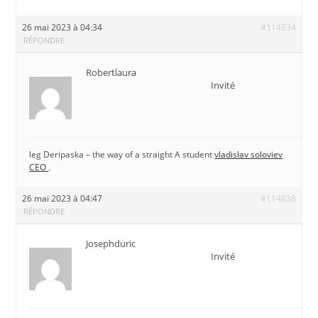
26 mai 2023 à 04:34
#114834
RÉPONDRE
Robertlaura
Invité
leg Deripaska – the way of a straight A student
vladislav soloviev
CEO
.
26 mai 2023 à 04:47
#114838
RÉPONDRE
Josephduric
Invité