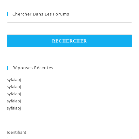
Chercher Dans Les Forums
Réponses Récentes
syfaiapj
syfaiapj
syfaiapj
syfaiapj
syfaiapj
Identifiant: