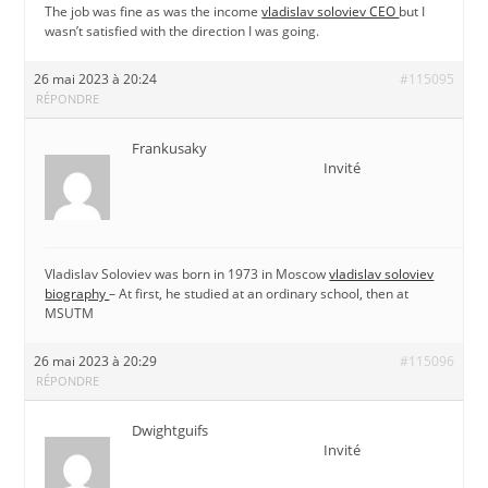
The job was fine as was the income
vladislav soloviev CEO
but I
wasn’t satisfied with the direction I was going.
26 mai 2023 à 20:24
#115095
RÉPONDRE
Frankusaky
Invité
Vladislav Soloviev was born in 1973 in Moscow
vladislav soloviev
biography
– At first, he studied at an ordinary school, then at
MSUTM
26 mai 2023 à 20:29
#115096
RÉPONDRE
Dwightguifs
Invité