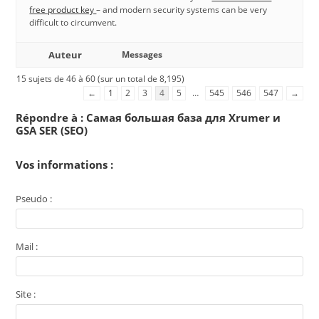
free product key
– and modern security systems can be very
difficult to circumvent.
Auteur
Messages
15 sujets de 46 à 60 (sur un total de 8,195)
←
1
2
3
4
5
…
545
546
547
→
Répondre à : Самая большая база для Xrumer и
GSA SER (SEO)
Vos informations :
Pseudo :
Mail :
Site :