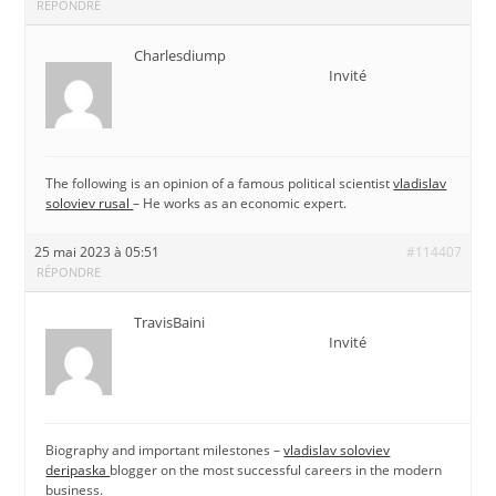
RÉPONDRE
Charlesdiump
Invité
The following is an opinion of a famous political scientist
vladislav
soloviev rusal
– He works as an economic expert.
25 mai 2023 à 05:51
#114407
RÉPONDRE
TravisBaini
Invité
Biography and important milestones –
vladislav soloviev
deripaska
blogger on the most successful careers in the modern
business.