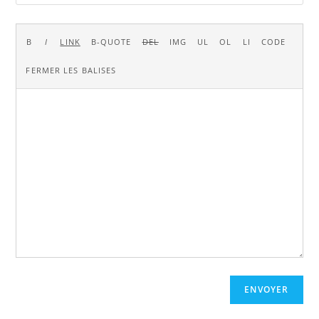
ENVOYER