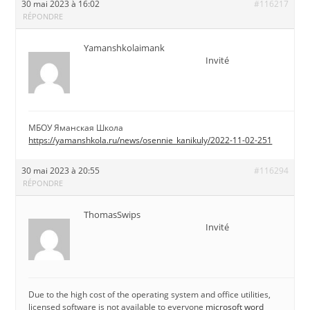
30 mai 2023 à 16:02
#116217
RÉPONDRE
Yamanshkolaimank
Invité
МБОУ Яманская Школа
https://yamanshkola.ru/news/osennie_kanikuly/2022-11-02-251
30 mai 2023 à 20:55
#116294
RÉPONDRE
ThomasSwips
Invité
Due to the high cost of the operating system and office utilities,
licensed software is not available to everyone
microsoft word