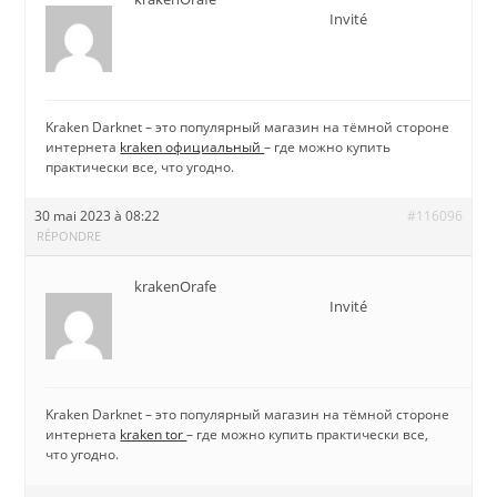
Invité
Kraken Darknet – это популярный магазин на тёмной стороне
интернета
kraken официальный
– где можно купить
практически все, что угодно.
30 mai 2023 à 08:22
#116096
RÉPONDRE
krakenOrafe
Invité
Kraken Darknet – это популярный магазин на тёмной стороне
интернета
kraken tor
– где можно купить практически все,
что угодно.