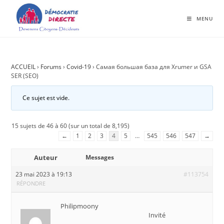
MENU
ACCUEIL
›
Forums
›
Covid-19
›
Самая большая база для Xrumer и GSA
SER (SEO)
Ce sujet est vide.
15 sujets de 46 à 60 (sur un total de 8,195)
←
1
2
3
4
5
…
545
546
547
→
Auteur
Messages
23 mai 2023 à 19:13
#113754
RÉPONDRE
Philipmoony
Invité