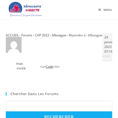
MENU
ACCUEIL
›
Forums
›
CAP 2022
›
bfbuogyw
›
Répondre à : bfbuogyw
24
janvier
2023 à
07:14
#4048
max
<u>
Code
</u>
Invité
Chercher Dans Les Forums