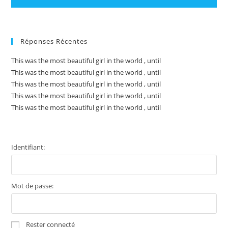
Réponses Récentes
This was the most beautiful girl in the world , until
This was the most beautiful girl in the world , until
This was the most beautiful girl in the world , until
This was the most beautiful girl in the world , until
This was the most beautiful girl in the world , until
Identifiant:
Mot de passe:
Rester connecté