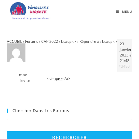
MENU
ACCUEIL
›
Forums
›
CAP 2022
›
bcaqaklk
›
Répondre à : bcaqaklk
23
janvier
2023 à
21:48
#3480
max
<u>
прик
</u>
Invité
Chercher Dans Les Forums