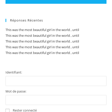
Réponses Récentes
This was the most beautiful girl in the world , until
This was the most beautiful girl in the world , until
This was the most beautiful girl in the world , until
This was the most beautiful girl in the world , until
This was the most beautiful girl in the world , until
Identifiant:
Mot de passe:
Rester connecté